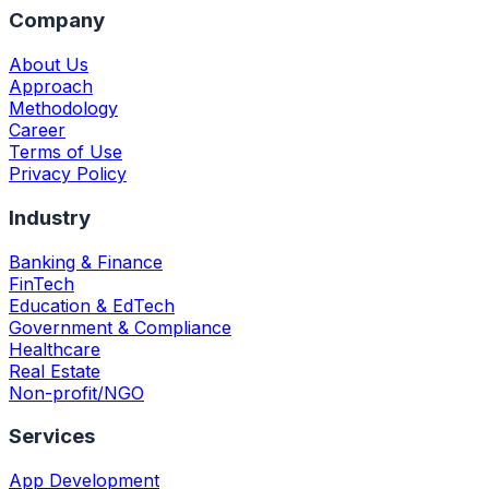
Company
About Us
Approach
Methodology
Career
Terms of Use
Privacy Policy
Industry
Banking & Finance
FinTech
Education & EdTech
Government & Compliance
Healthcare
Real Estate
Non-profit/NGO
Services
App Development