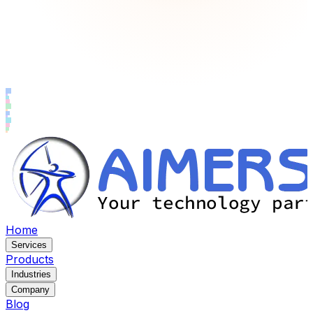
Home
Services
Products
Industries
Company
Blog