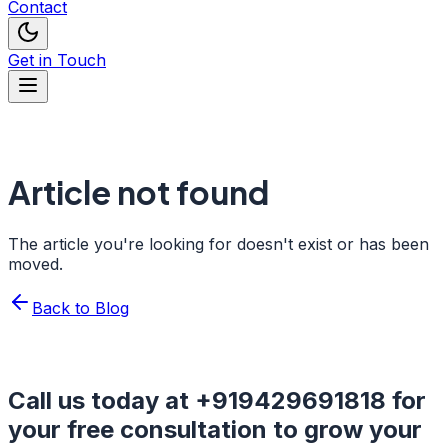
Contact
Get in Touch
Article not found
The article you're looking for doesn't exist or has been
moved.
Back to Blog
Call us today at
+919429691818
for
your free consultation to grow your