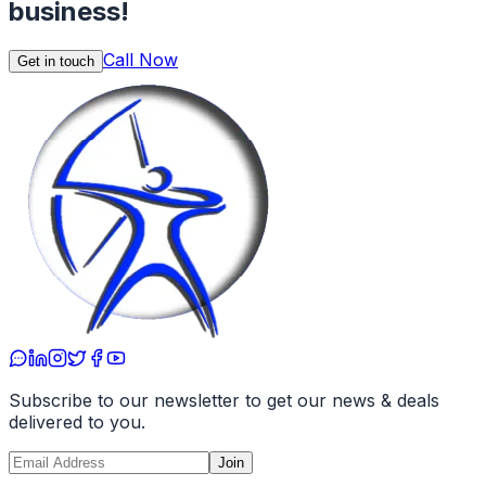
business!
Call Now
Get in touch
Subscribe to our newsletter to get our news & deals
delivered to you.
Join