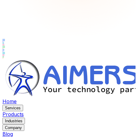
Home
Services
Products
Industries
Company
Blog