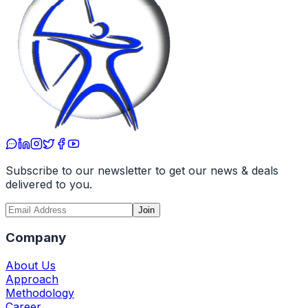
Subscribe to our newsletter to get our news & deals
delivered to you.
Join
Company
About Us
Approach
Methodology
Career