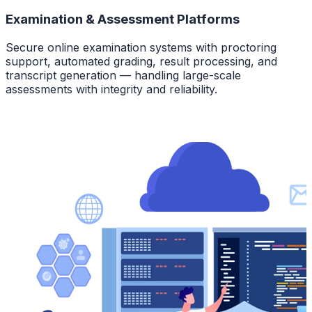
Examination & Assessment Platforms
Secure online examination systems with proctoring
support, automated grading, result processing, and
transcript generation — handling large-scale
assessments with integrity and reliability.