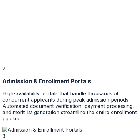
2
Admission & Enrollment Portals
High-availability portals that handle thousands of
concurrent applicants during peak admission periods.
Automated document verification, payment processing,
and merit list generation streamline the entire enrollment
pipeline.
3