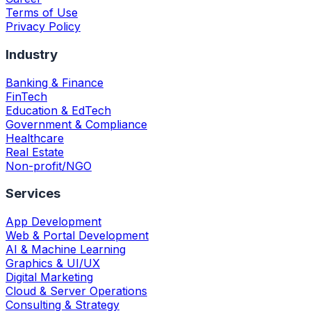
Terms of Use
Privacy Policy
Industry
Banking & Finance
FinTech
Education & EdTech
Government & Compliance
Healthcare
Real Estate
Non-profit/NGO
Services
App Development
Web & Portal Development
AI & Machine Learning
Graphics & UI/UX
Digital Marketing
Cloud & Server Operations
Consulting & Strategy