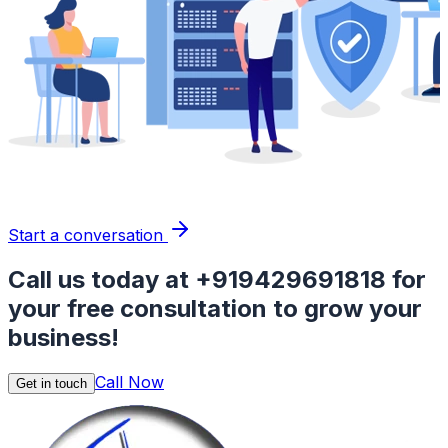
Start a conversation
Call us today at
+919429691818
for
your free consultation to grow your
business!
Call Now
Get in touch