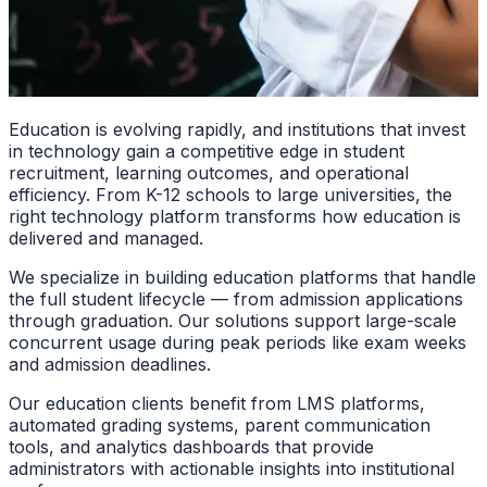
Education is evolving rapidly, and institutions that invest
in technology gain a competitive edge in student
recruitment, learning outcomes, and operational
efficiency. From K-12 schools to large universities, the
right technology platform transforms how education is
delivered and managed.
We specialize in building education platforms that handle
the full student lifecycle — from admission applications
through graduation. Our solutions support large-scale
concurrent usage during peak periods like exam weeks
and admission deadlines.
Our education clients benefit from LMS platforms,
automated grading systems, parent communication
tools, and analytics dashboards that provide
administrators with actionable insights into institutional