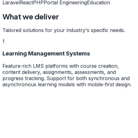
Laravel
React
PHP
Portal Engineering
Education
What we deliver
Tailored solutions for your industry's specific needs.
1
Learning Management Systems
Feature-rich LMS platforms with course creation,
content delivery, assignments, assessments, and
progress tracking. Support for both synchronous and
asynchronous learning models with mobile-first design.