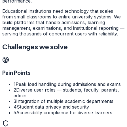
performance.
Educational institutions need technology that scales
from small classrooms to entire university systems. We
build platforms that handle admissions, learning
management, examinations, and institutional reporting —
serving thousands of concurrent users with reliability.
Challenges we solve
Pain Points
1
Peak load handling during admissions and exams
2
Diverse user roles — students, faculty, parents,
admin
3
Integration of multiple academic departments
4
Student data privacy and security
5
Accessibility compliance for diverse learners