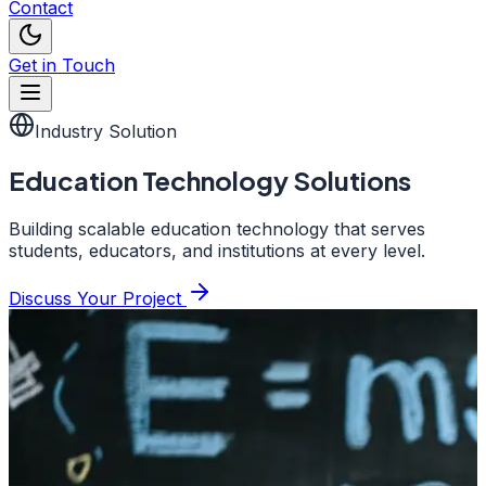
Contact
Get in Touch
Industry Solution
Education Technology Solutions
Building scalable education technology that serves
students, educators, and institutions at every level.
Discuss Your Project