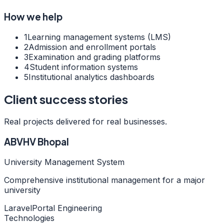
How we help
1
Learning management systems (LMS)
2
Admission and enrollment portals
3
Examination and grading platforms
4
Student information systems
5
Institutional analytics dashboards
Client success stories
Real projects delivered for real businesses.
ABVHV Bhopal
University Management System
Comprehensive institutional management for a major
university
Laravel
Portal Engineering
Technologies