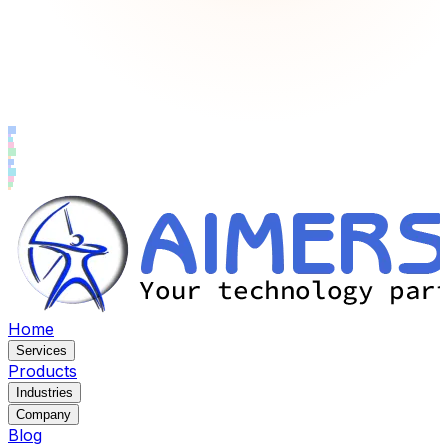
Home
Services
Products
Industries
Company
Blog