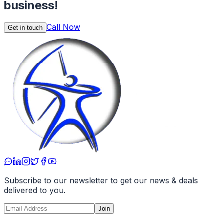
business!
Call Now
Get in touch
Subscribe to our newsletter to get our news & deals
delivered to you.
Join