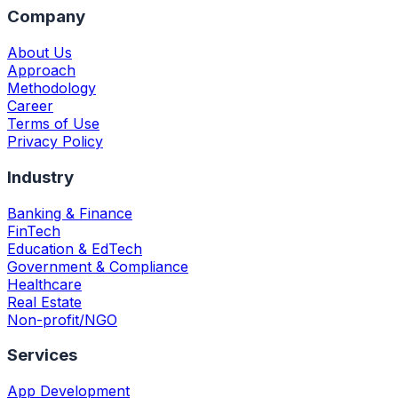
Company
About Us
Approach
Methodology
Career
Terms of Use
Privacy Policy
Industry
Banking & Finance
FinTech
Education & EdTech
Government & Compliance
Healthcare
Real Estate
Non-profit/NGO
Services
App Development