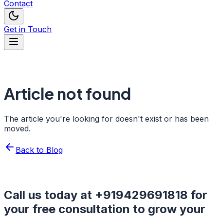
Contact
Get in Touch
Article not found
The article you're looking for doesn't exist or has been
moved.
Back to Blog
Call us today at
+919429691818
for
your free consultation to grow your