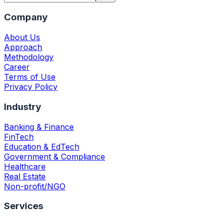
Company
About Us
Approach
Methodology
Career
Terms of Use
Privacy Policy
Industry
Banking & Finance
FinTech
Education & EdTech
Government & Compliance
Healthcare
Real Estate
Non-profit/NGO
Services