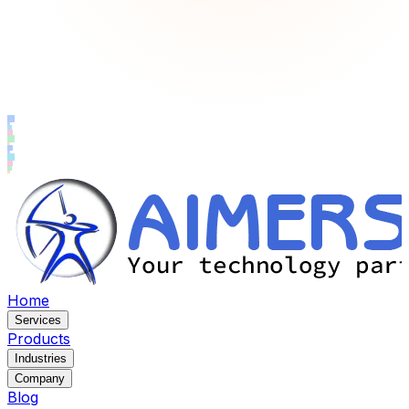
Home
Services
Products
Industries
Company
Blog