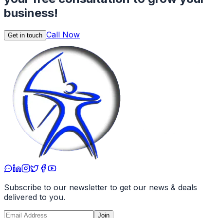
business!
Call Now
Get in touch
Subscribe to our newsletter to get our news & deals
delivered to you.
Join